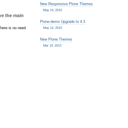
New Responsive Plone Themes
May 14, 2015
ove the main
Plone-demo Upgrade to 4.3
There is no need
May 14, 2015
New Plone Themes
Mar 19, 2013