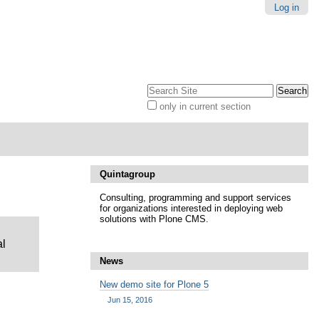
Log in
Search Site
only in current section
Advanced
Search…
Quintagroup
Consulting, programming and support services
for organizations interested in deploying web
solutions with Plone CMS.
al
News
New demo site for Plone 5
Jun 15, 2016