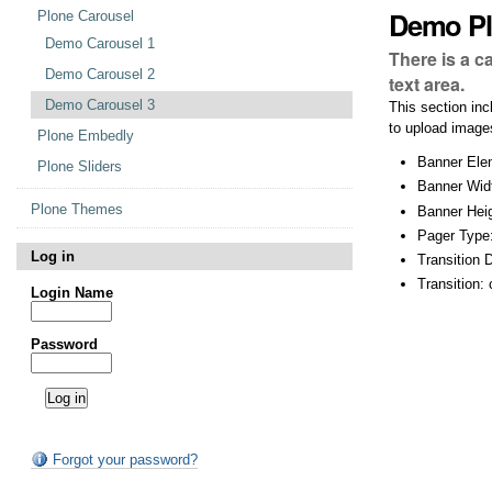
Demo Pl
Plone Carousel
Demo Carousel 1
There is a c
Demo Carousel 2
text area.
Demo Carousel 3
This section inc
to upload images
Plone Embedly
Banner Elem
Plone Sliders
Banner Wid
Plone Themes
Banner Heig
Pager Type
Log in
Transition 
Transition:
Login Name
Password
Forgot your password?