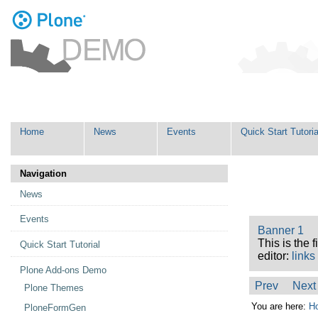
Personal
tools
Skip
Navigation
to
content.
|
Skip
Home
News
Events
Quick Start Tutoria
to
navigation
Navigation
News
Events
Banner 1
This is the 
Quick Start Tutorial
editor:
links
Plone Add-ons Demo
Prev
Next
Plone Themes
You are here:
H
PloneFormGen