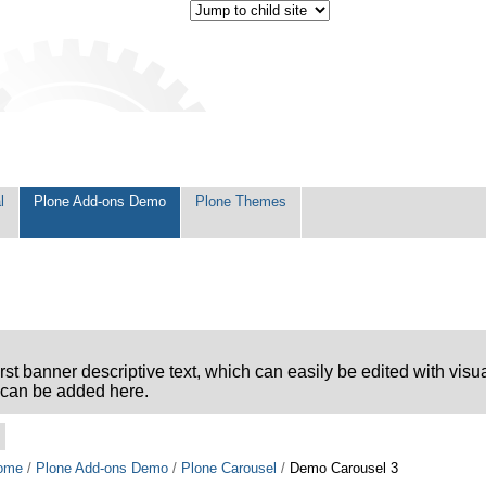
l
Plone Add-ons Demo
Plone Themes
first banner descriptive text, which can easily be edited with visu
can be added here.
ome
/
Plone Add-ons Demo
/
Plone Carousel
/
Demo Carousel 3