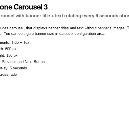
one Carousel 3
arousel with banner title + text rotating every 6 seconds ab
ludes carousel, that displays banner titles and text without banner's images. 
. You can configure banner size in carousel configuration area.
ents: Title + Text
th: 600 px
ht: 150 px
: Previous and Next Buttons
Delay: 6 seconds
 cross fade