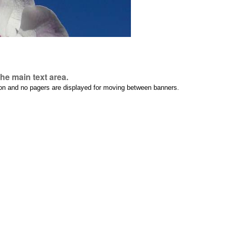
he main text area.
tion and no pagers are displayed for moving between banners.