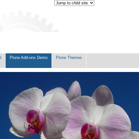
l
Plone Add-ons Demo
Plone Themes