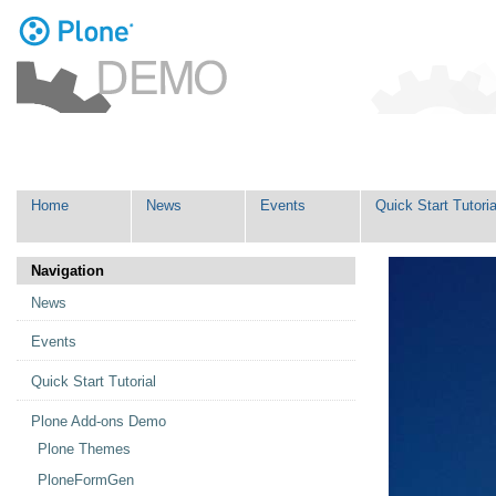
Personal
tools
Skip
Navigation
to
content.
|
Skip
Home
News
Events
Quick Start Tutoria
to
navigation
Navigation
News
Events
Quick Start Tutorial
Plone Add-ons Demo
Plone Themes
PloneFormGen