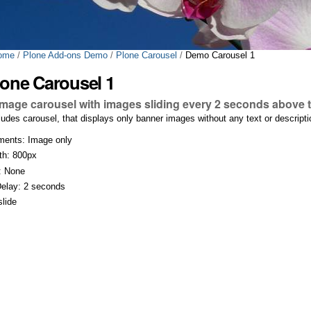
ome
/
Plone Add-ons Demo
/
Plone Carousel
/
Demo Carousel 1
one Carousel 1
image carousel with images sliding every 2 seconds above t
cludes carousel, that displays only banner images without any text or descrip
ments: Image only
th: 800px
: None
Delay: 2 seconds
slide