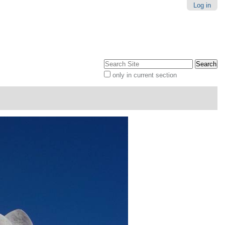
Log in
Search Site
only in current section
Advanced
Search…