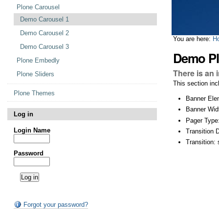
Plone Carousel
Demo Carousel 1
Demo Carousel 2
You are here:
H
Demo Carousel 3
Demo Pl
Plone Embedly
There is an 
Plone Sliders
This section in
Plone Themes
Banner Ele
Banner Wid
Log in
Pager Type
Login Name
Transition 
Transition: 
Password
Forgot your password?