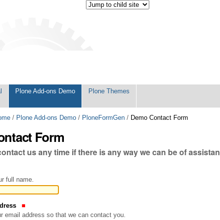
l
Plone Add-ons Demo
Plone Themes
ome
/
Plone Add-ons Demo
/
PloneFormGen
/
Demo Contact Form
ntact Form
 contact us any time if there is any way we can be of assista
r full name.
ddress
our email address so that we can contact you.