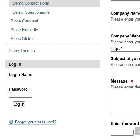
Demo Contact Form
Demo Questionnaire
Company Nam
Please enter y
Plone Carousel
Plone Embedly
Company Webs
Plone Sliders
Please enter yo
Plone Themes
Subject of yo
Log in
Please enter br
Login Name
Message
Please enter th
Password
Forgot your password?
Enter the word