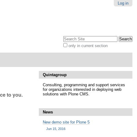
Log in
Search Site
only in current section
Advanced
Search…
Quintagroup
Consulting, programming and support services
for organizations interested in deploying web
nce to you.
solutions with Plone CMS.
News
New demo site for Plone 5
Jun 15, 2016