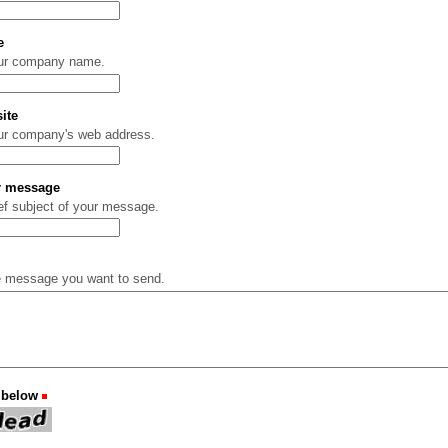
e
our company name.
ite
ur company's web address.
ur message
ief subject of your message.
e message you want to send.
 below
(Required)