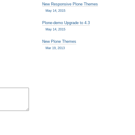
New Responsive Plone Themes
May 14, 2015
Plone-demo Upgrade to 4.3
May 14, 2015
New Plone Themes
Mar 19, 2013