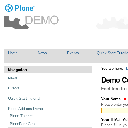
Personal
tools
Skip
Navigation
to
content.
|
Skip
Home
News
Events
Quick Start Tutoria
to
navigation
You are here:
H
Navigation
Demo Co
News
Feel free to
Events
Quick Start Tutorial
Your Name
Please enter you
Plone Add-ons Demo
Plone Themes
Your E-Mail A
PloneFormGen
Please fill in y