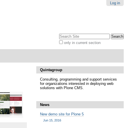
Log in
Search Site
only in current section
Advanced
Search…
Quintagroup
Consulting, programming and support services
for organizations interested in deploying web
solutions with Plone CMS.
News
New demo site for Plone 5
Jun 15, 2016