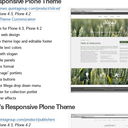
esponsive Plone Theme
hemes.quintagroup.com/product/sliced
lone 4.3, Plone 4.2
 Theme Customization
 for Plone 4.3, Plone 4.2
 web design
 theme logo and editable footer
e text colors
ith slogan
le panels
s format
mage” portlets
a buttons
or Mega drop down menu
r for collection portlet
er effects
r's Responsive Plone Theme
uintagroup.com/product/publishers
lone 4.3, Plone 4.2