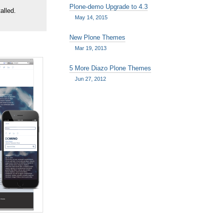
Plone-demo Upgrade to 4.3
alled.
May 14, 2015
New Plone Themes
Mar 19, 2013
5 More Diazo Plone Themes
Jun 27, 2012