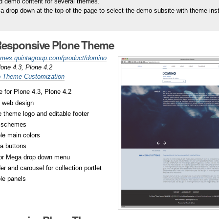
 demo content for several themes.
a drop down at the top of the page to select the demo subsite with theme inst
esponsive Plone Theme
hemes.quintagroup.com/product/domino
lone 4.3, Plone 4.2
 Theme Customization
 for Plone 4.3, Plone 4.2
 web design
 theme logo and editable footer
r schemes
le main colors
a buttons
or Mega drop down menu
r and carousel for collection portlet
le panels