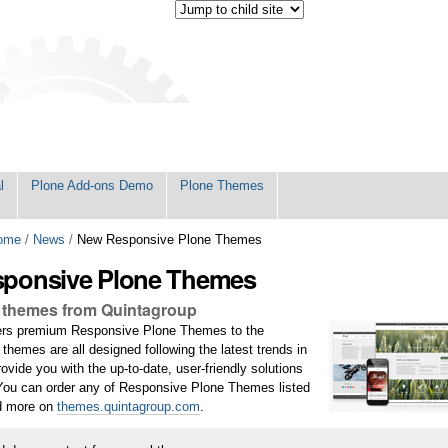
l
Plone Add-ons Demo
Plone Themes
ome
/
News
/
New Responsive Plone Themes
ponsive Plone Themes
 themes from Quintagroup
fers premium Responsive Plone Themes to the
hemes are all designed following the latest trends in
ovide you with the up-to-date, user-friendly solutions
 You can order any of Responsive Plone Themes listed
nd more on
themes.quintagroup.com
.