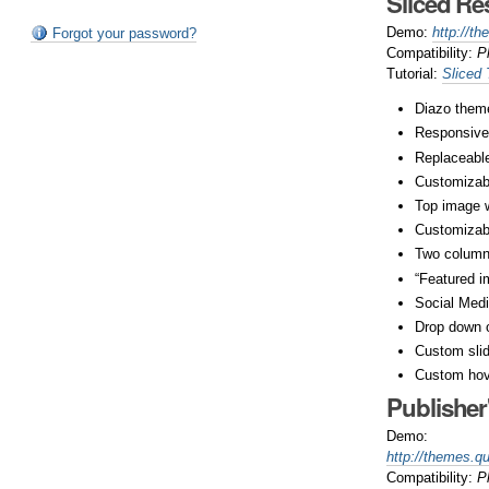
Sliced R
Demo:
http://t
Forgot your password?
Compatibility:
P
Tutorial:
Sliced
Diazo theme
Responsive
Replaceable
Customizabl
Top image w
Customizab
Two column
“Featured i
Social Medi
Drop down 
Custom slide
Custom hov
Publishe
Demo:
http://themes.q
Compatibility:
P