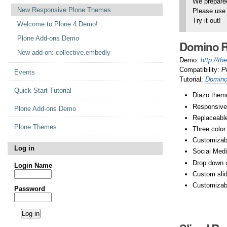
We prepared
New Responsive Plone Themes
Please use 
Try it out!
Welcome to Plone 4 Demo!
Plone Add-ons Demo
Domino R
New add-on: collective.embedly
Demo:
http://t
Compatibility:
P
Events
Tutorial:
Domino
Quick Start Tutorial
Diazo theme
Responsive
Plone Add-ons Demo
Replaceable
Plone Themes
Three colo
Customizab
Log in
Social Medi
Drop down 
Login Name
Custom slide
Customizab
Password