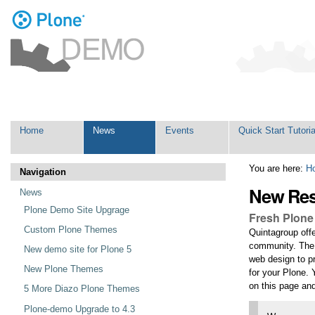
Personal
tools
Skip
Navigation
to
content.
|
Skip
Home
News
Events
Quick Start Tutoria
to
navigation
You are here:
H
Navigation
New Res
News
Plone Demo Site Upgrage
Fresh Plone
Custom Plone Themes
Quintagroup of
community. The t
New demo site for Plone 5
web design to pr
New Plone Themes
for your Plone.
on this page a
5 More Diazo Plone Themes
Plone-demo Upgrade to 4.3