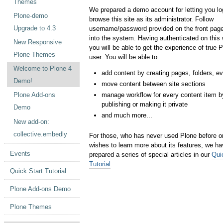
Themes
We prepared a demo account for letting you lo
Plone-demo
browse this site as its administrator. Follow
Upgrade to 4.3
username/password provided on the front page
into the system. Having authenticated on this
New Responsive
you will be able to get the experience of true 
Plone Themes
user. You will be able to:
Welcome to Plone 4
add content by creating pages, folders, ev
Demo!
move content between site sections
manage workflow for every content item b
Plone Add-ons
publishing or making it private
Demo
and much more...
New add-on:
collective.embedly
For those, who has never used Plone before o
wishes to learn more about its features, we h
Events
prepared a series of special articles in our
Qui
Tutorial
.
Quick Start Tutorial
Plone Add-ons Demo
Plone Themes