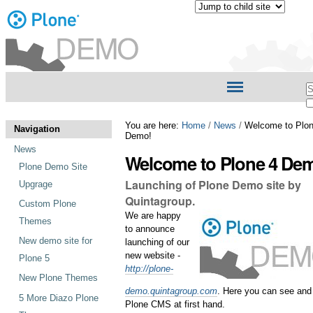
Personal
tools
Skip
Navigation
S
to
content.
A
|
S
You are here:
Home
/
News
/
Welcome to Plon
Skip
Navigation
Demo!
to
News
navigation
Welcome to Plone 4 De
Plone Demo Site
Launching of Plone Demo site by
Upgrage
Quintagroup.
Custom Plone
We are happy
Themes
to announce
New demo site for
launching of our
new website -
Plone 5
http://plone-
New Plone Themes
demo.quintagroup.com
. Here you can see and 
5 More Diazo Plone
Plone CMS at first hand.