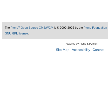
®
The
Plone
Open Source CMS/WCM
is
©
2000-2026 by the
Plone Foundation
GNU GPL license
.
Powered by Plone & Python
Site Map
Accessibility
Contact