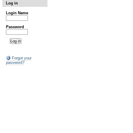
Log in
Login Name
Password
Forgot your
password?