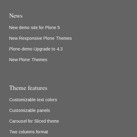
News
New demo site for Plone 5
New Responsive Plone Themes
Plone-demo Upgrade to 4.3
New Plone Themes
Theme features
Customizable text colors
Customizable panels
Carousel for Sliced theme
Two columns format