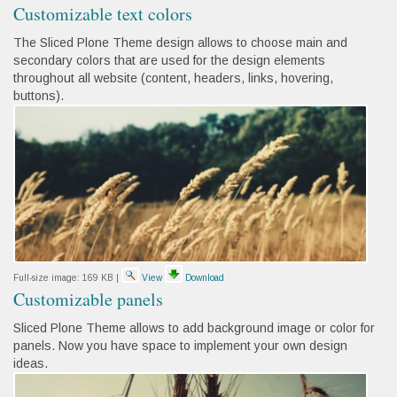
Customizable text colors
The Sliced Plone Theme design allows to choose main and
secondary colors that are used for the design elements
throughout all website (content, headers, links, hovering,
buttons).
Full-size image:
169 KB
|
View
Download
Customizable panels
Sliced Plone Theme allows to add background image or color for
panels. Now you have space to implement your own design
ideas.