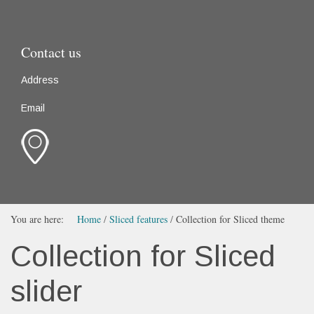
Contact us
Address
Email
You are here:
Home
/
Sliced features
/
Collection for Sliced theme
Collection for Sliced
slider