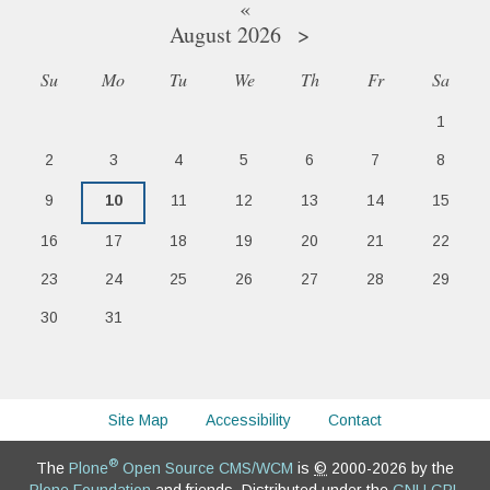
«
August 2026
»
Su
Mo
Tu
We
Th
Fr
Sa
August
1
2
3
4
5
6
7
8
9
10
11
12
13
14
15
16
17
18
19
20
21
22
23
24
25
26
27
28
29
30
31
Site Map
Accessibility
Contact
®
The
Plone
Open Source CMS/WCM
is
©
2000-2026 by the