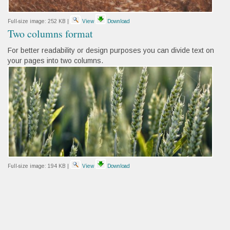
Full-size image:
252 KB
|
View
Download
Two columns format
For better readability or design purposes you can divide text on
your pages into two columns.
Full-size image:
194 KB
|
View
Download