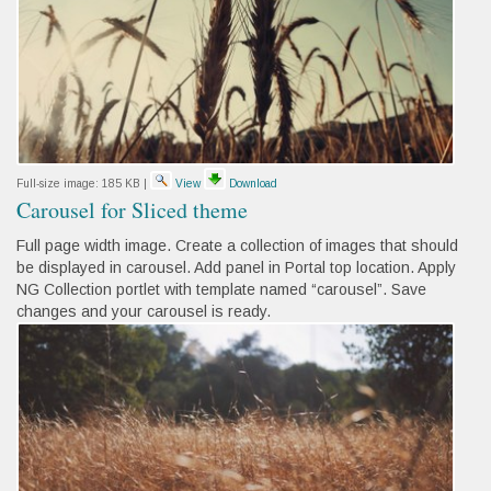
Full-size image:
185 KB
|
View
Download
Carousel for Sliced theme
Full page width image. Create a collection of images that should
be displayed in carousel. Add panel in Portal top location. Apply
NG Collection portlet with template named “carousel”. Save
changes and your carousel is ready.