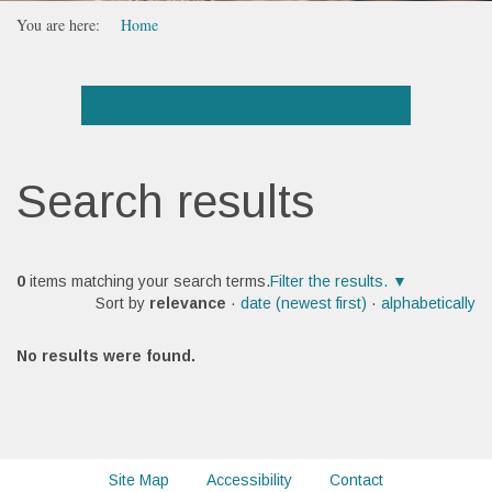
You are here:
Home
Search results
0
items matching your search terms.
Filter the results.
Sort by
relevance
·
date (newest first)
·
alphabetically
No results were found.
Site Map
Accessibility
Contact