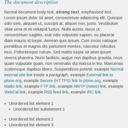
The document description
Normal document body text,
strong text
,
emphasised text
,
Lorem ipsum dolor sit amet, consectetuer adipiscing elit. Quisque
odio sem, aliquam ut, suscipit at, aliquet non, justo. Vestibulum
vitae urna et mi volutpat luctus. Nulla auctor, lacus ut
consectetuer sagittis, erat odio vulputate sapien, eu placerat
diam mauris id turpis. Aenean quis ipsum. Cum sociis natoque
penatibus et magnis dis parturient montes, nascetur ridiculus
mus. Pellentesque rutrum. Sed mattis turpis sit amet ipsum
viverra pharetra. Nunc facilisis, augue non dapibus gravida, risus
quam vulputate quam, non venenatis dui massa in leo. Maecenas
scelerisque dapibus libero. Suspendisse potenti. example
Normal
internal site link
inside a paragraph, example
External link to
plone.org
, example
Secure (HTTPS) link to plone.org
, example
Mailto link
, example
FTP link
, example
NNTP (news) link
, example
WebCal link
, example
RSS feed link
, example
IRC link
.
Unordered list element 1
Unordered list subelement 1
Unordered list element 2
Unordered list element 3