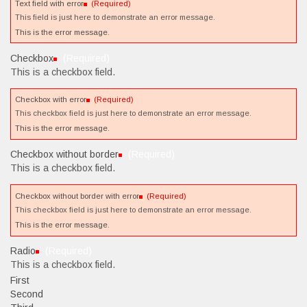
Text field with error
(Required)
This field is just here to demonstrate an error message.
This is the error message.
Checkbox
(Required)
This is a checkbox field.
Checkbox with error
(Required)
This checkbox field is just here to demonstrate an error message.
This is the error message.
Checkbox without border
(Required)
This is a checkbox field.
Checkbox without border with error
(Required)
This checkbox field is just here to demonstrate an error message.
This is the error message.
Radio
(Required)
This is a checkbox field.
First
Second