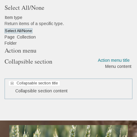
Select All/None
Item type
Return items of a specific type.
Select All/None
Page
Collection
Folder
Action menu
Collapsible section
Action menu title
Menu content
Collapsable section title
Collapsible section content