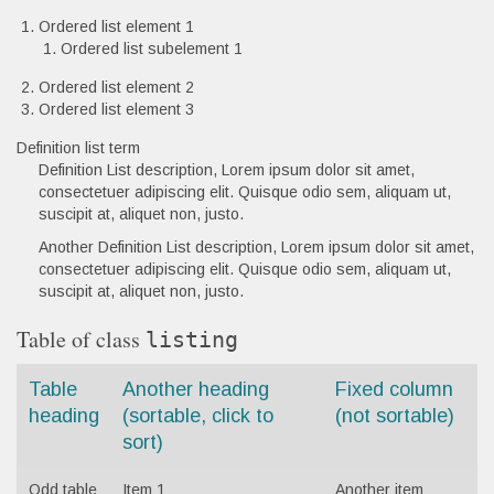
Ordered list element 1
Ordered list subelement 1
Ordered list element 2
Ordered list element 3
Definition list term
Definition List description, Lorem ipsum dolor sit amet,
consectetuer adipiscing elit. Quisque odio sem, aliquam ut,
suscipit at, aliquet non, justo.
Another Definition List description, Lorem ipsum dolor sit amet,
consectetuer adipiscing elit. Quisque odio sem, aliquam ut,
suscipit at, aliquet non, justo.
Table of class
listing
Table
Another heading
Fixed column
heading
(sortable, click to
(not sortable)
sort)
Odd table
Item 1
Another item