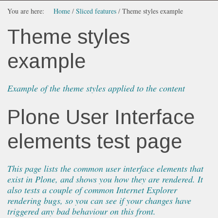
You are here:
Home
/
Sliced features
/
Theme styles example
Theme styles
example
Example of the theme styles applied to the content
Plone User Interface
elements test page
This page lists the common user interface elements that
exist in Plone, and shows you how they are rendered. It
also tests a couple of common Internet Explorer
rendering bugs, so you can see if your changes have
triggered any bad behaviour on this front.