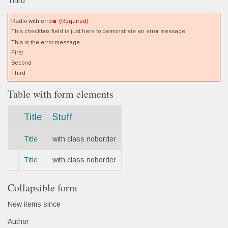
Third
Radio with error
(Required)
This checkbox field is just here to demonstrate an error message.
This is the error message.
First
Second
Third
Table with form elements
Title
Stuff
Title
with class noborder
Title
with class noborder
Collapsible form
New items since
Author