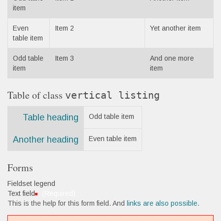
item
Even
Item 2
Yet another item
table item
Odd table
Item 3
And one more
item
item
Table of class
vertical listing
Table heading
Odd table item
Another heading
Even table item
Forms
Fieldset legend
Text field
(Required)
This is the help for this form field. And
links are also possible
.