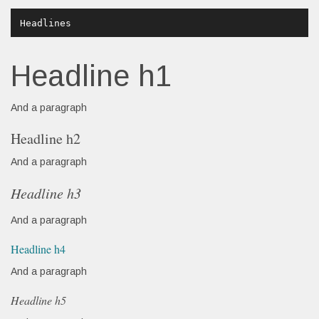
Headline h1
And a paragraph
Headline h2
And a paragraph
Headline h3
And a paragraph
Headline h4
And a paragraph
Headline h5