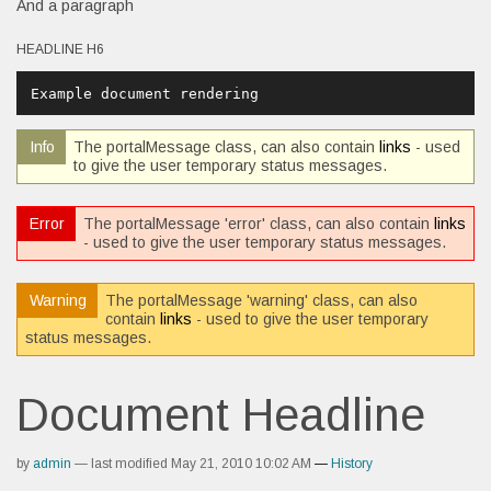
And a paragraph
HEADLINE H6
Example document rendering
Info
The portalMessage class, can also contain
links
- used
to give the user temporary status messages.
Error
The portalMessage 'error' class, can also contain
links
- used to give the user temporary status messages.
Warning
The portalMessage 'warning' class, can also
contain
links
- used to give the user temporary
status messages.
Document Headline
by
admin
—
last modified
May 21, 2010 10:02 AM
—
History