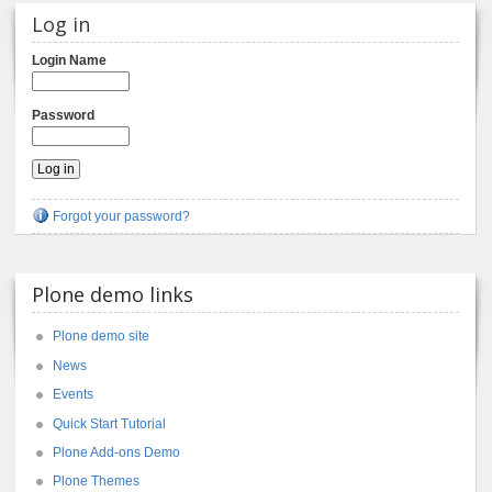
Log in
Login Name
Password
Forgot your password?
Plone demo links
Plone demo site
News
Events
Quick Start Tutorial
Plone Add-ons Demo
Plone Themes