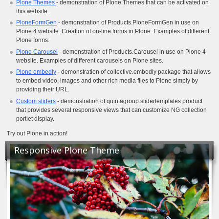
Plone Themes
- demonstration of Plone Themes that can be activated on
this website.
PloneFormGen
- demonstration of Products.PloneFormGen in use on
Plone 4 website. Creation of on-line forms in Plone. Examples of different
Plone forms.
Plone Carousel
- demonstration of Products.Carousel in use on Plone 4
website. Examples of different carousels on Plone sites.
Plone embedly
- demonstration of collective.embedly package that allows
to embed video, images and other rich media files to Plone simply by
providing their URL.
Custom sliders
- demonstration of quintagroup.slidertemplates product
that provides several responsive views that can customize NG collection
portlet display.
Try out Plone in action!
Responsive Plone Theme