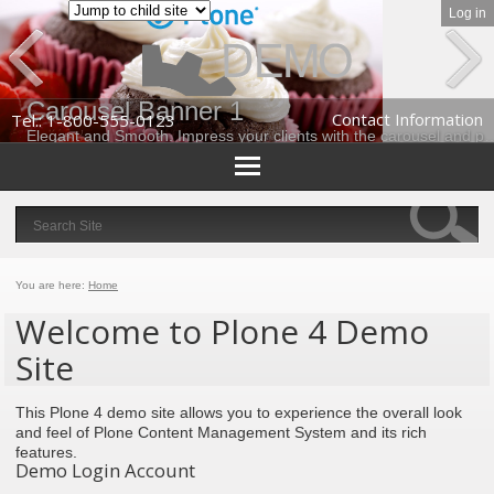
Log in
Prev
Next
Carousel Banner 1
Contact Information
Tel.: 1-800-555-0123
Elegant and Smooth. Impress your clients with the carousel and portlets 
Personal
tools
Search
Site
Advanced
Search…
You are here:
Home
Welcome to Plone 4 Demo
Site
This Plone 4 demo site allows you to experience the overall look
and feel of Plone Content Management System and its rich
features.
Demo Login Account