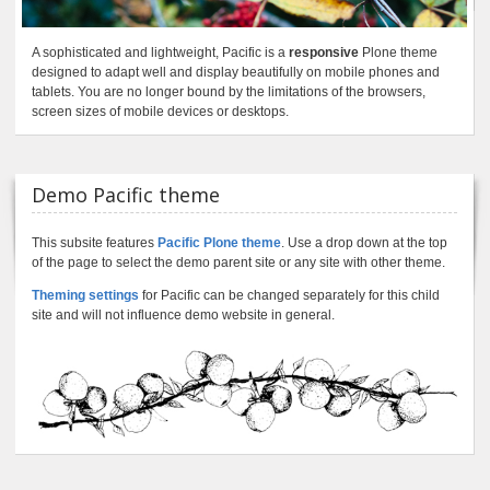
A sophisticated and lightweight, Pacific is a
responsive
Plone theme
designed to adapt well and display beautifully on mobile phones and
tablets. You are no longer bound by the limitations of the browsers,
screen sizes of mobile devices or desktops.
Demo Pacific theme
This subsite features
Pacific Plone theme
. Use a drop down at the top
of the page to select the demo parent site or any site with other theme.
Theming settings
for Pacific can be changed separately for this child
site and will not influence demo website in general.