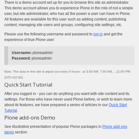
There is a demo account set up for you to browse this site as administrator.
This demo account allows you to experience Plone in the role of not a simple
user, but site administrator, who has all the power a user can have in Plone.
All features are available for this user such as adding content, publishing
content, managing site users and groups, configuring site settings, etc.
Please use the following username and password to
log in
and get the
experience of true Plone user:
Username:
ploneadmin
Password:
ploneadmin
Note: The data in this site is wiped out every 4 hours - at 3:00 AM, 7:00 AM, ...11:00 PM
(UTC+02:00).
Quick Start Tutorial
After you logged in - you can do anything you want with site content and its
settings. For those who have never used Plone before, or wish to learn more
about its features, we have prepared a series of articles in our
Quick Start
Tutorial
.
Plone add-ons Demo
See illustrative presentation of popular Plone packages in
Plone add-ons
demo
section: