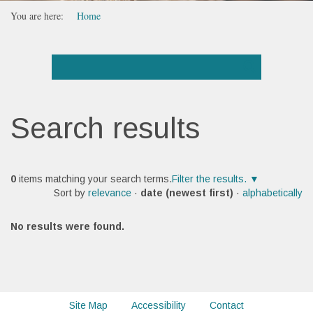
You are here:
Home
Search results
0
items matching your search terms.
Filter the results.
Sort by
relevance
·
date (newest first)
·
alphabetically
No results were found.
Site Map
Accessibility
Contact